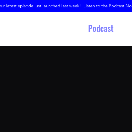
ur latest episode just launched last week!
Listen to the Podcast N
Home
Merchandise
Podcast
Get