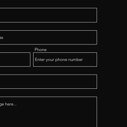
Phone