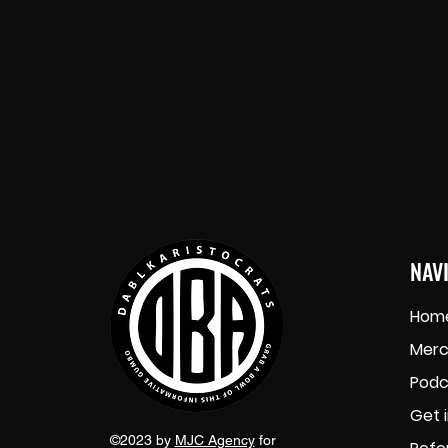
NAV
Hom
Merc
Podc
Get 
©2023 by
MJC Agency
for