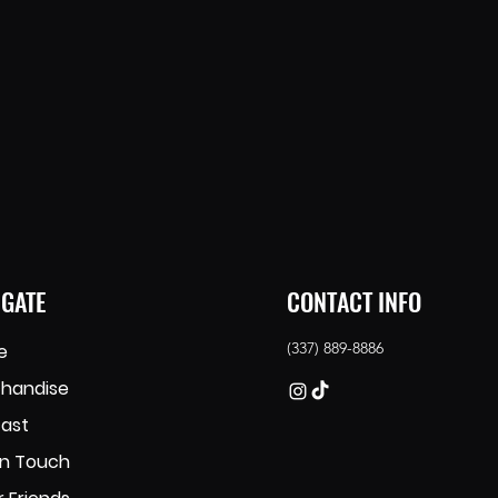
IGATE
CONTACT INFO
(337) 889-8886
e
handise
ast
in Touch