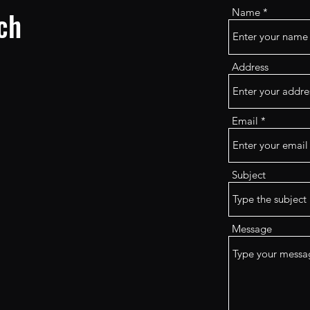
ch
Name
Address
Email
Subject
Message