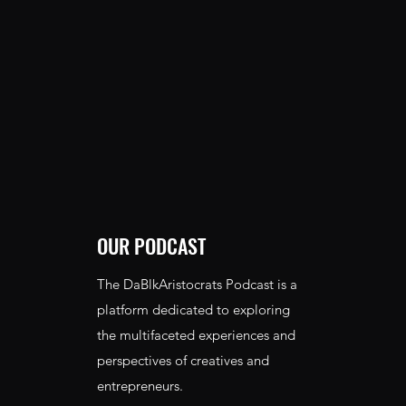
OUR PODCAST
The DaBlkAristocrats Podcast is a
platform dedicated to exploring
the multifaceted experiences and
perspectives of creatives and
entrepreneurs.