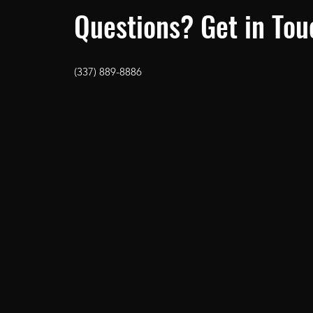
Questions? Get in Tou
(337) 889-8886